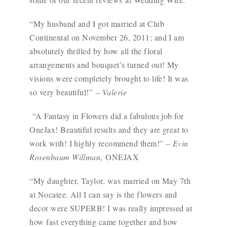
“My husband and I got married at Club
Continental on November 26, 2011; and I am
absolutely thrilled by how all the floral
arrangements and bouquet’s turned out! My
visions were completely brought to life! It was
so very beautiful!”
– Valerie
“A Fantasy in Flowers did a fabulous job for
OneJax! Beautiful results and they are great to
work with! I highly recommend them!” –
Evin
Rosenbaum Willman,
ONEJAX
“My daughter, Taylor, was married on May 7th
at Nocatee. All I can say is the flowers and
decor were SUPERB! I was really impressed at
how fast everything came together and how