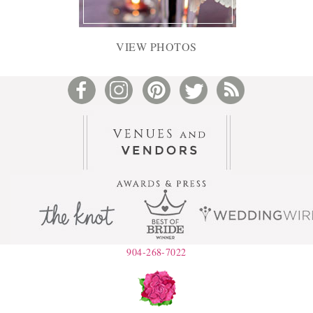
VIEW PHOTOS
904-268-7022