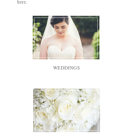
here
.
WEDDINGS