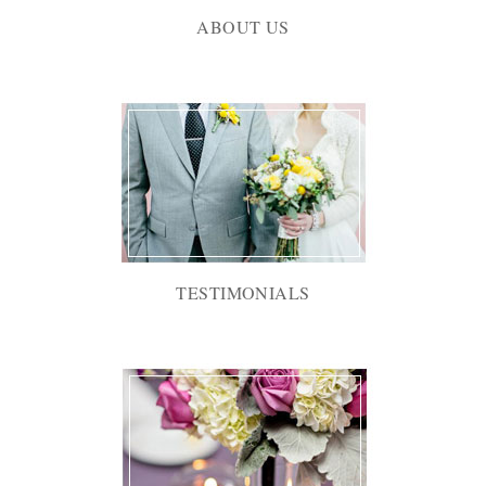
ABOUT US
TESTIMONIALS