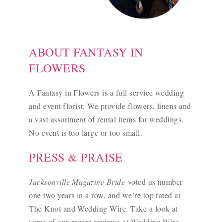
ABOUT FANTASY IN
FLOWERS
A Fantasy in Flowers is a full service wedding
and event florist. We provide flowers, linens and
a vast assortment of rental items for weddings.
No event is too large or too small.
PRESS & PRAISE
Jacksonville Magazine Bride
voted us number
one two years in a row, and we’re top rated at
The Knot and Wedding Wire. Take a look at
some of our
recent reviews
at Wedding Wire.