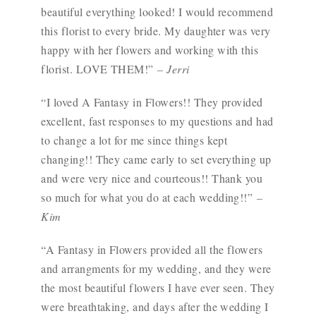
beautiful everything looked! I would recommend
this florist to every bride. My daughter was very
happy with her flowers and working with this
florist. LOVE THEM!”
– Jerri
“I loved A Fantasy in Flowers!! They provided
excellent, fast responses to my questions and had
to change a lot for me since things kept
changing!! They came early to set everything up
and were very nice and courteous!! Thank you
so much for what you do at each wedding!!”
–
Kim
“A Fantasy in Flowers provided all the flowers
and arrangments for my wedding, and they were
the most beautiful flowers I have ever seen. They
were breathtaking, and days after the wedding I