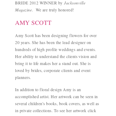
BRIDE 2012 WINNER by
Jacksonville
Magazine
. We are truly honored!
AMY SCOTT
Amy Scott has been designing flowers for over
20 years. She has been the lead designer on
hundreds of high profile weddings and events.
Her ability to understand the clients vision and
bring it to life makes her a stand out. She is
loved by brides, corporate clients and event
planners.
In addition to floral design Amy is an
accomplished artist. Her artwork can be seen in
several children’s books, book covers, as well as
in private collections. To see her artwork
click