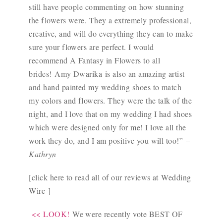
still have people commenting on how stunning
the flowers were. They a extremely professional,
creative, and will do everything they can to make
sure your flowers are perfect. I would
recommend A Fantasy in Flowers to all
brides!
Amy Dwarika
is also an amazing artist
and hand painted my wedding shoes to match
my colors and flowers. They were the talk of the
night, and I love that on my wedding I had shoes
which were designed only for me! I love all the
work they do, and I am positive you will too!”
–
Kathryn
[click here to read all of our reviews at
Wedding
Wire
]
<< LOOK!
We were recently vote BEST OF